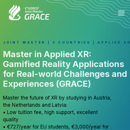
JOINT MASTER | 3 COUNTRIES | APPLIED X
Master in Applied XR:
Gamified Reality Applications
for Real-world Challenges and
Experiences (GRACE)
Master the future of XR by studying in Austria,
the Netherlands and Latvia:
• Low tuition fee, high support, excellent
quality
• €727/year for EU students, €3,000/year for