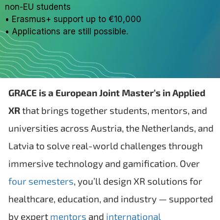
non-EU students
• Erasmus+ support up to €10,000
• Applications are still possible.
GRACE is a European Joint Master’s in Applied
XR
that brings together students, mentors, and
universities across Austria, the Netherlands, and
Latvia to solve real-world challenges through
immersive technology and gamification. Over
four semesters
, you’ll design XR solutions for
healthcare, education, and industry — supported
by expert
mentors
and
international