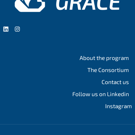
About the program
The Consortium
Contact us
Follow us on Linkedin
Instagram