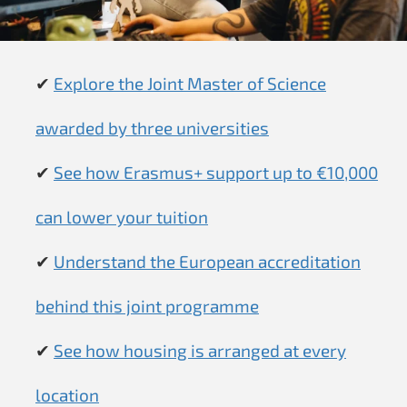
✔
Explore the Joint Master of Science
awarded by three universities
✔
See how Erasmus+ support up to €10,000
can lower your tuition
✔
Understand the European accreditation
behind this joint programme
✔
See how housing is arranged at every
location