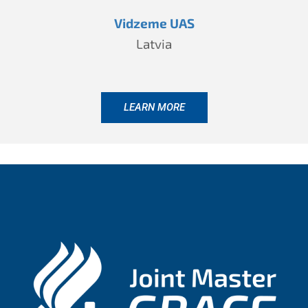
Vidzeme UAS
Latvia
LEARN MORE