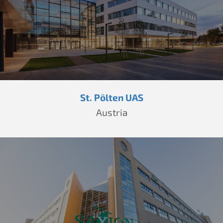
St. Pölten UAS
Austria