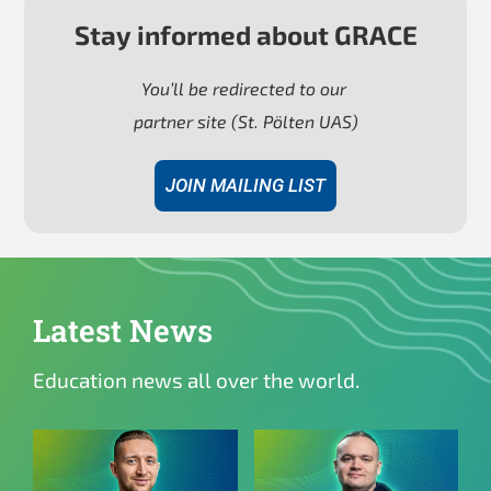
Stay informed about GRACE
You’ll be redirected to
our
partner site (St. Pölten UAS)
JOIN MAILING LIST
Latest News
Education news all over the world.