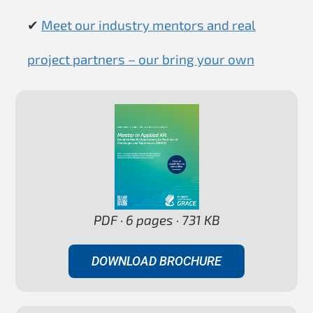
✔
Meet our industry mentors and real
project partners – our bring your own
PDF · 6 pages · 731 KB
DOWNLOAD BROCHURE