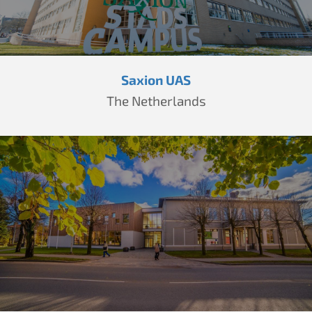
Saxion UAS
The Netherlands