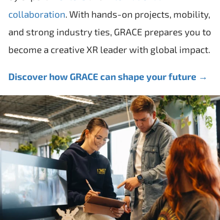
collaboration
. With hands-on projects, mobility,
and strong industry ties, GRACE prepares you to
become a creative XR leader with global impact.
Discover how GRACE can shape your future →