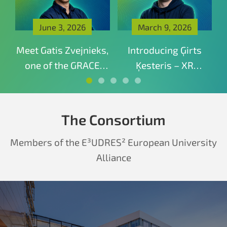
June 3, 2026
March 9, 2026
—
Meet Gatis Zvejnieks,
Introducing Ģirts
I
o-
one of the GRACE
Ķesteris – XR
f
mentors connecting
Specialist and
XR education with
Technical Director
real industry
The Consortium
experience
Members of the E³UDRES² European University
Alliance