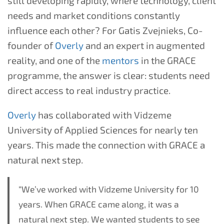
still developing rapidly, where technology, client
needs and market conditions constantly
influence each other? For Gatis Zvejnieks, Co-
founder of
Overly
and an expert in augmented
reality, and one of the
mentors
in the GRACE
programme, the answer is clear: students need
direct access to real industry practice.
Overly
has collaborated with Vidzeme
University of Applied Sciences for nearly ten
years. This made the connection with GRACE a
natural next step.
“We’ve worked with Vidzeme University for 10
years. When GRACE came along, it was a
natural next step. We wanted students to see