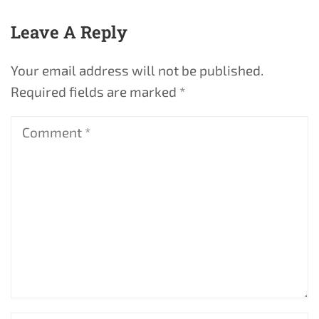
Leave A Reply
Your email address will not be published.
Required fields are marked
*