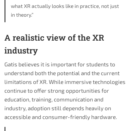
what XR actually looks like in practice, not just
in theory.”
A realistic view of the XR
industry
Gatis believes it is important for students to
understand both the potential and the current
limitations of XR. While immersive technologies
continue to offer strong opportunities for
education, training, communication and
industry, adoption still depends heavily on
accessible and consumer-friendly hardware.