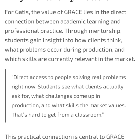
For Gatis, the value of GRACE lies in the direct
connection between academic learning and
professional practice. Through mentorship,
students gain insight into how clients think,
what problems occur during production, and
which skills are currently relevant in the market.
“Direct access to people solving real problems
right now. Students see what clients actually
ask for, what challenges come up in
production, and what skills the market values.
That’s hard to get from a classroom.”
This practical connection is central to GRACE.