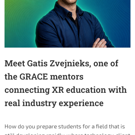
Meet Gatis Zvejnieks, one of
the GRACE mentors
connecting XR education with
real industry experience
How do you prepare students for a field that is