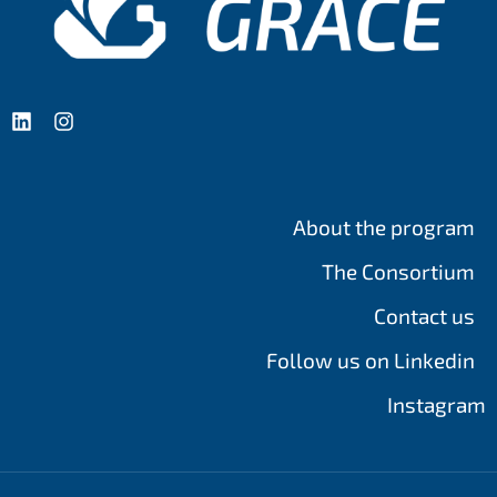
About the program
The Consortium
Contact us
Follow us on Linkedin
Instagram