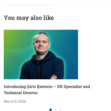
Technical Director
You may also like
Introducing Ģirts Ķesteris – XR Specialist and
Technical Director
March 9, 2026