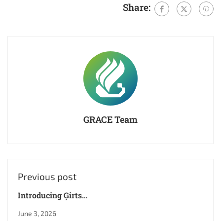
Share:
GRACE Team
Previous post
Introducing Ģirts
Ķesteris – XR
June 3, 2026
Specialist and