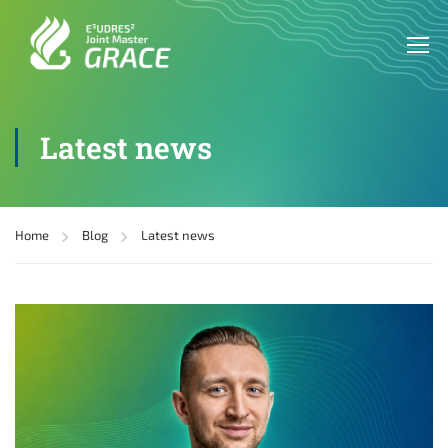
Latest news
Home
Blog
Latest news