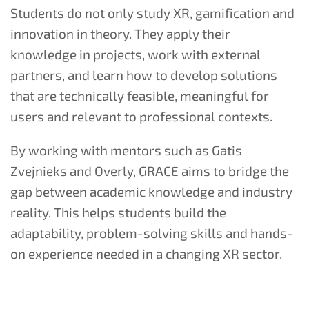
Students do not only study XR, gamification and
innovation in theory. They apply their
knowledge in projects, work with external
partners, and learn how to develop solutions
that are technically feasible, meaningful for
users and relevant to professional contexts.
By working with mentors such as Gatis
Zvejnieks and Overly, GRACE aims to bridge the
gap between academic knowledge and industry
reality. This helps students build the
adaptability, problem-solving skills and hands-
on experience needed in a changing XR sector.