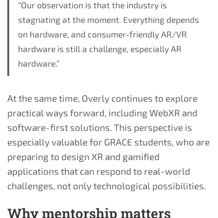
“Our observation is that the industry is
stagnating at the moment. Everything depends
on hardware, and consumer-friendly AR/VR
hardware is still a challenge, especially AR
hardware.”
At the same time, Overly continues to explore
practical ways forward, including WebXR and
software-first solutions. This perspective is
especially valuable for GRACE students, who are
preparing to design XR and gamified
applications that can respond to real-world
challenges, not only technological possibilities.
Why mentorship matters