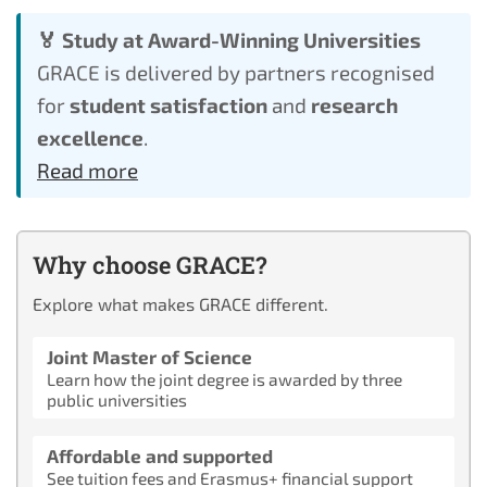
🏅 Study at Award-Winning Universities
GRACE is delivered by partners recognised
for
student satisfaction
and
research
excellence
.
Read more
Why choose GRACE?
Explore what makes GRACE different.
Joint Master of Science
Learn how the joint degree is awarded by three
public universities
Affordable and supported
See tuition fees and Erasmus+ financial support