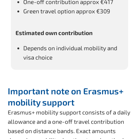
One-off contribution approx
€417
Green travel option approx
€309
Estimated own contribution
Depends on individual mobility and
visa choice
Important note on Erasmus+
mobility support
Erasmus+ mobility support consists of a daily
allowance and a one-off travel contribution
based on distance bands. Exact amounts