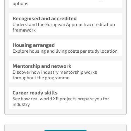
options
Recognised and accredited
Understand the European Approach accreditation
framework
Housing arranged
Explore housing and living costs per study location
Mentorship and network
Discover how industry mentorship works
throughout the programme
Career ready skills
See how real world XR projects prepare you for
industry