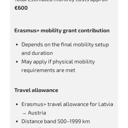
€600
Erasmus+ mobility grant contribution
Depends on the final mobility setup
and duration
May apply if physical mobility
requirements are met
Travel allowance
Erasmus+ travel allowance for Latvia
→ Austria
Distance band 500–1999 km