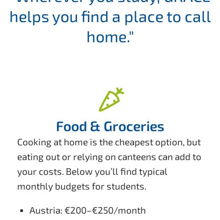
helps you find a place to call
home."
Food & Groceries
Cooking at home is the cheapest option, but
eating out or relying on canteens can add to
your costs. Below you’ll find typical
monthly budgets for students.
Austria: €200–€250/month