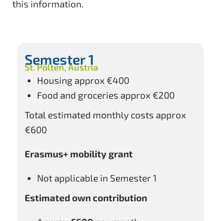
this information.
Semester 1
St. Pölten, Austria
Housing approx €400
Food and groceries approx €200
Total estimated monthly costs approx
€600
Erasmus+ mobility grant
Not applicable in Semester 1
Estimated own contribution