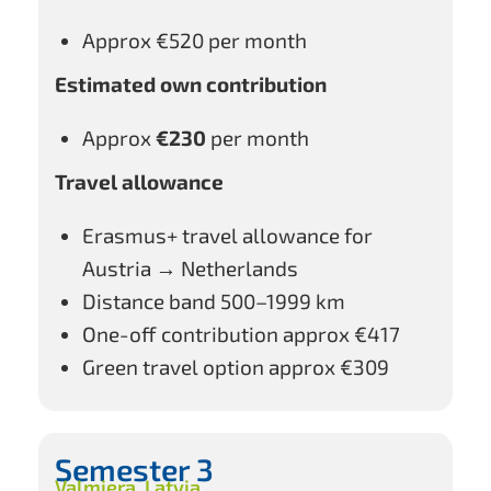
Approx €520 per month
Estimated own contribution
Approx
€230
per month
Travel allowance
Erasmus+ travel allowance for
Austria → Netherlands
Distance band 500–1999 km
One-off contribution approx €417
Green travel option approx €309
Semester 3
Valmiera, Latvia