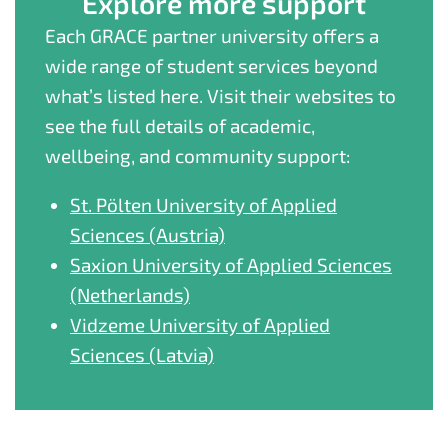
Explore more support
Each GRACE partner university offers a
wide range of student services beyond
what’s listed here. Visit their websites to
see the full details of academic,
wellbeing, and community support:
St. Pölten University of Applied
Sciences (Austria)
Saxion University of Applied Sciences
(Netherlands)
Vidzeme University of Applied
Sciences (Latvia)