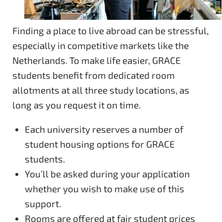
Finding a place to live abroad can be stressful,
especially in competitive markets like the
Netherlands. To make life easier, GRACE
students benefit from dedicated room
allotments at all three study locations, as
long as you request it on time.
Each university reserves a number of
student housing options for GRACE
students.
You’ll be asked during your application
whether you wish to make use of this
support.
Rooms are offered at fair student prices