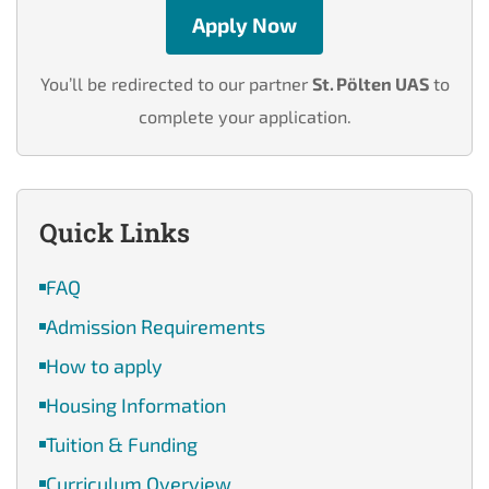
Apply Now
You’ll be redirected to our partner
St. Pölten UAS
to
complete your application.
Quick Links
FAQ
Admission Requirements
How to apply
Housing Information
Tuition & Funding
Curriculum Overview