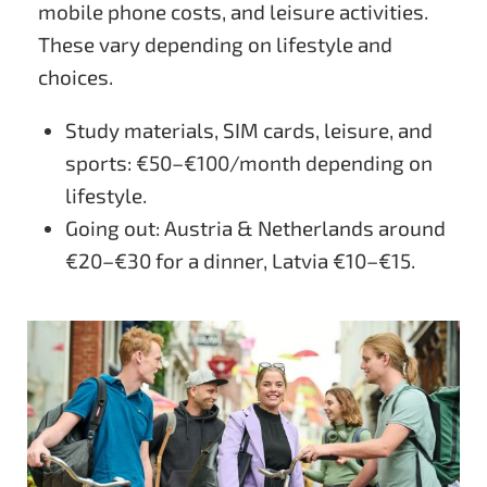
mobile phone costs, and leisure activities.
These vary depending on lifestyle and
choices.
Study materials, SIM cards, leisure, and
sports: €50–€100/month depending on
lifestyle.
Going out: Austria & Netherlands around
€20–€30 for a dinner, Latvia €10–€15.