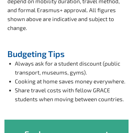
depend on mobility duration, travel method,
and formal Erasmus+ approval. All figures
shown above are indicative and subject to
change.
Budgeting Tips
Always ask for a student discount (public
transport, museums, gyms).
Cooking at home saves money everywhere.
Share travel costs with fellow GRACE
students when moving between countries.