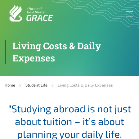
Living Costs & Daily
Expenses
Home
Student Life
Living Costs & Daily Expenses
"Studying abroad is not just
about tuition – it’s about
planning your daily life.