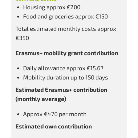
Housing approx €200
Food and groceries approx €150
Total estimated monthly costs approx
€350
Erasmus+ mobility grant contribution
Daily allowance approx €15.67
Mobility duration up to 150 days
Estimated Erasmus+ contribution
(monthly average)
Approx €470 per month
Estimated own contribution