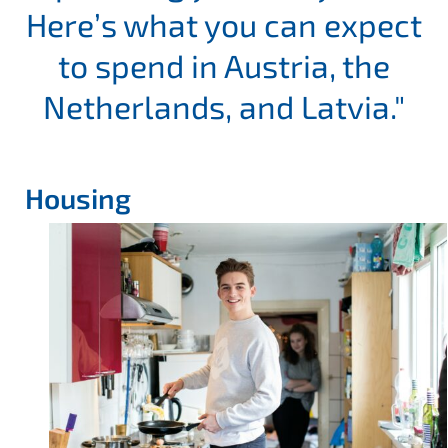
Here’s what you can expect
to spend in Austria, the
Netherlands, and Latvia."
Housing