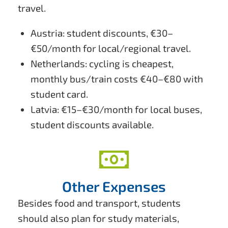
travel.
Austria: student discounts, €30–
€50/month for local/regional travel.
Netherlands: cycling is cheapest,
monthly bus/train costs €40–€80 with
student card.
Latvia: €15–€30/month for local buses,
student discounts available.
Other Expenses
Besides food and transport, students
should also plan for study materials,