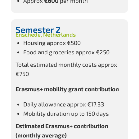
Approx
€600
per month
Semester 2
Enschede, Netherlands
Housing approx €500
Food and groceries approx €250
Total estimated monthly costs approx
€750
Erasmus+ mobility grant contribution
Daily allowance approx €17.33
Mobility duration up to 150 days
Estimated Erasmus+ contribution
(monthly average)