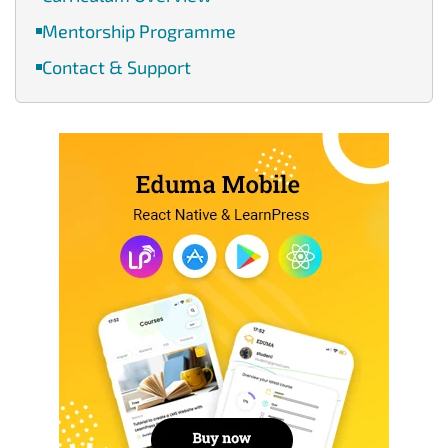
Mentorship Programme
Contact & Support