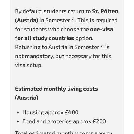
By default, students return to
St. Pölten
(Austria)
in Semester 4. This is required
for students who choose the
one-visa
for all study countries
option.
Returning to Austria in Semester 4 is
not mandatory, but necessary for this
visa setup.
Estimated monthly living costs
(Austria)
Housing approx €400
Food and groceries approx €200
Total estimated monthly costs approx