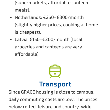
(supermarkets, affordable canteen
meals).
Netherlands: €250–€300/month
(slightly higher prices, cooking at home
is cheapest).
Latvia: €150–€200/month (local
groceries and canteens are very
affordable).
Transport
Since GRACE housing is close to campus,
daily commuting costs are low. The prices
below reflect leisure and country-wide