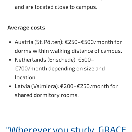
and are located close to campus.
Average costs
Austria (St. Pölten): €250–€500/month for
dorms within walking distance of campus.
Netherlands (Enschede): €500–
€700/month depending on size and
location.
Latvia (Valmiera): €200–€250/month for
shared dormitory rooms.
"Wherever you study, GRACE