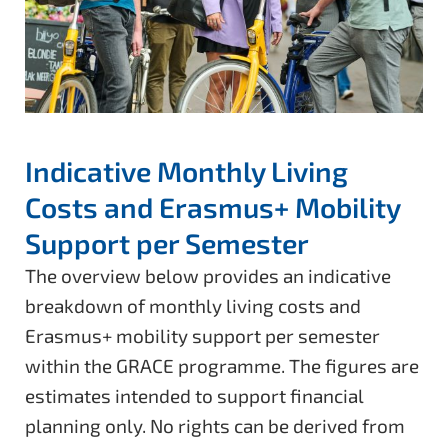
Indicative Monthly Living
Costs and Erasmus+ Mobility
Support per Semester
The overview below provides an indicative
breakdown of monthly living costs and
Erasmus+ mobility support per semester
within the GRACE programme. The figures are
estimates intended to support financial
planning only. No rights can be derived from