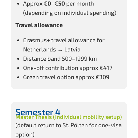
Approx
€0–€50
per month
(depending on individual spending)
Travel allowance
Erasmus+ travel allowance for
Netherlands → Latvia
Distance band 500–1999 km
One-off contribution approx €417
Green travel option approx €309
Semester 4
Master Thesis (individual mobility setup)
(default return to St. Pölten for one-visa
option)